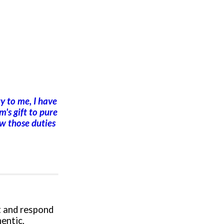
y to me, I have
m's gift to pure
ow those duties
t and respond
hentic,