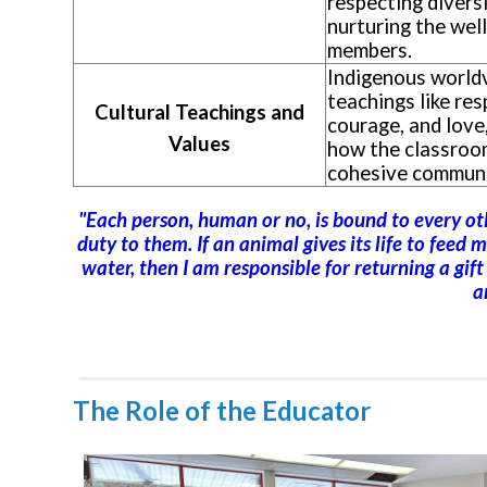
respecting diversi
nurturing the well
members.
Indigenous world
teachings like res
Cultural Teachings and
courage, and love
Values
how the classroo
cohesive communi
"Each person, human or no, is bound to every othe
duty to them. If an animal gives its life to feed me
water, then I am responsible for returning a gif
a
The Role of the Educator