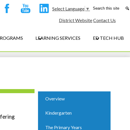
ocial
Search
Select Language
▼
edia
Facebook
YouTube
LinkedIn
District Website
Contact Us
eader
 PROGRAMS
LEARNING SERVICES
ED TECH HUB
Overview
Kindergarten
fering
The Primary Years