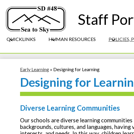
Staff Por
QUICKLINKS
HUMAN RESOURCES
POLICIES,
Early Learning
»
Designing for Learning
Designing for Learni
Diverse Learning Communities
Our schools are diverse learning communities
backgrounds, cultures, and languages, having va
interests, and needs. In this way, children lear