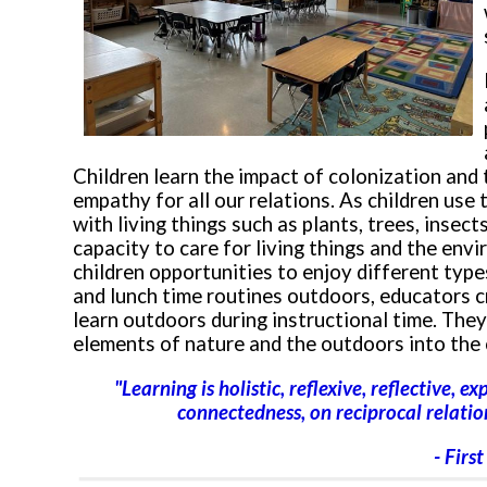
Children learn the impact of colonization and
empathy for all our relations. As children use
with living things such as plants, trees, insect
capacity to care for living things and the en
children opportunities to enjoy different types
and lunch time routines outdoors, educators c
learn outdoors during instructional time. They
elements of nature and the outdoors into the 
"Learning is holistic, reflexive, reflective, e
connectedness, on reciprocal relation
- Firs