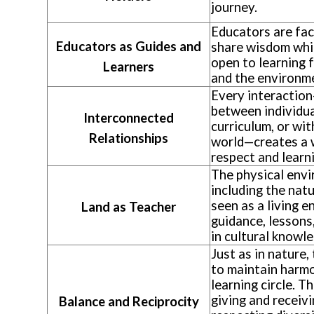
journey.
Educators are fac
Educators as Guides and
share wisdom whi
open to learning 
Learners
and the environm
Every interactio
between individua
Interconnected
curriculum, or wit
Relationships
world—creates a 
respect and learn
The physical env
including the natu
seen as a living e
Land as Teacher
guidance, lessons
in cultural knowl
Just as in nature,
to maintain harmo
learning circle. T
giving and receiv
Balance and Reciprocity