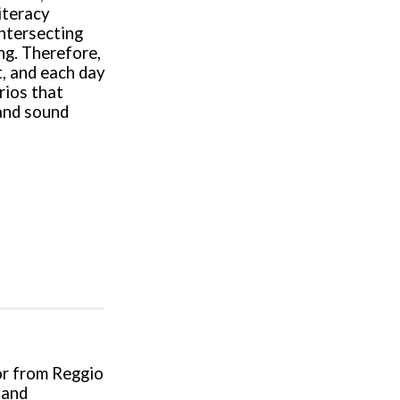
iteracy
intersecting
ng. Therefore,
t, and each day
rios that
 and sound
tor from Reggio
 and