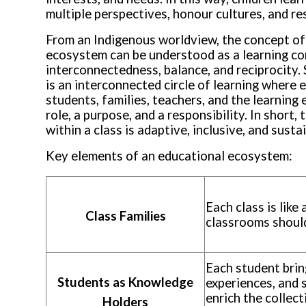
multiple perspectives, honour cultures, and r
From an Indigenous worldview, the concept of
ecosystem can be understood as a learning c
interconnectedness, balance, and reciprocity
is an interconnected circle of learning where 
students, families, teachers, and the learnin
role, a purpose, and a responsibility. In short
within a class is adaptive, inclusive, and susta
Key elements of an educational ecosystem
:
Each class is like 
Class Families
classrooms should
Each student brin
Students as Knowledge
experiences, and 
enrich the collect
Holders