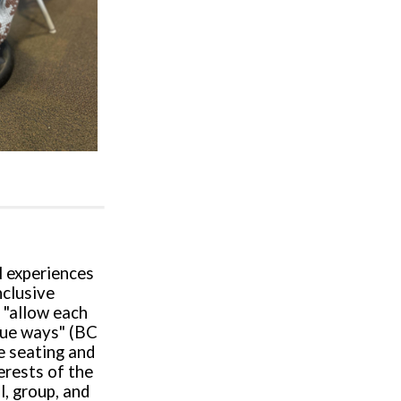
l experiences
nclusive
 "allow each
ique ways" (BC
e seating and
erests of the
l, group, and