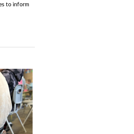
ces to inform