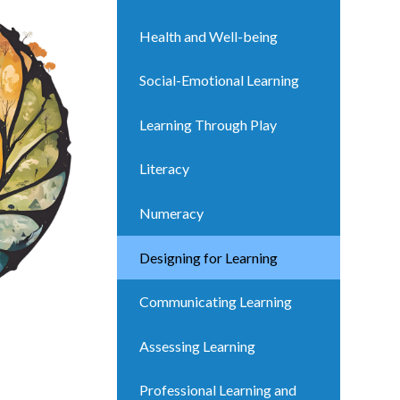
Health and Well-being
Social-Emotional Learning
Learning Through Play
Literacy
Numeracy
Designing for Learning
Communicating Learning
Assessing Learning
Professional Learning and