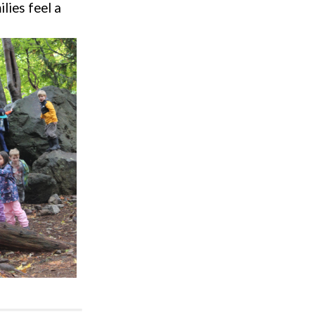
ilies feel a