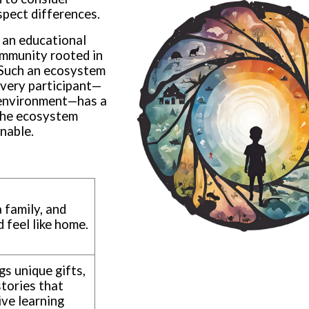
espect differences.
 an educational
ommunity rooted in
. Such an ecosystem
every participant—
g environment—has a
, the ecosystem
inable.
a family, and
 feel like home.
gs unique gifts,
stories that
ive learning