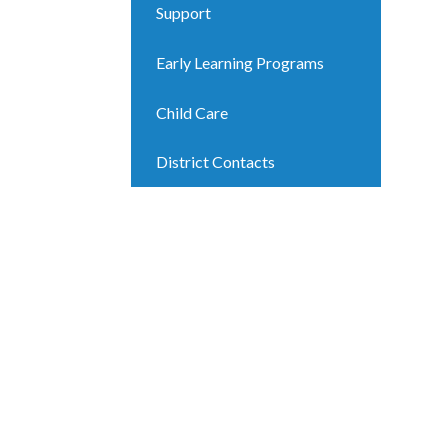
Support
Early Learning Programs
Child Care
District Contacts