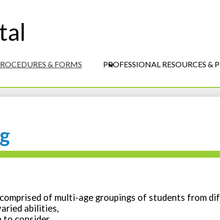
S
M
tal
Skip
-
to
H
main
content
 PROCEDURES & FORMS
PROFESSIONAL RESOURCES &
ng
 comprised of multi-age groupings of students from
dif
ried abilities,
n to consider