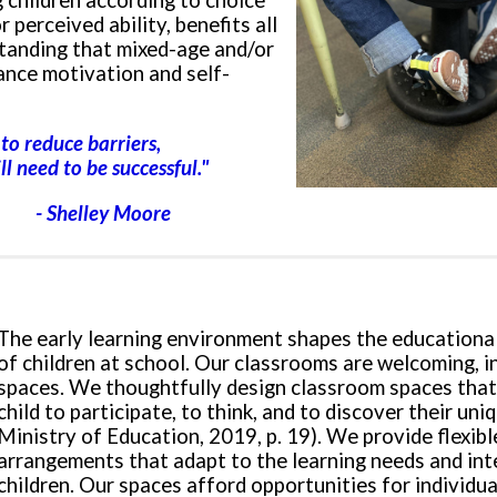
 children according to choice
r perceived ability, benefits all
standing that mixed-age and/or
ance motivation and self-
to reduce barriers,
ll need to be successful.
"
- Shelley Moore
The early learning environment shapes the educationa
of children at school. Our classrooms are welcoming, i
spaces. We thoughtfully design classroom spaces that
child to participate, to think, and to discover their un
Ministry of Education, 2019, p. 19). We provide flexibl
arrangements that adapt to the learning needs and int
children. Our spaces afford opportunities for individua