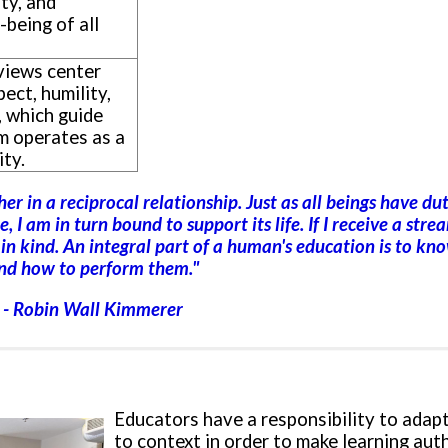
ty, and
-being of all
views center
pect, humility,
, which guide
m operates as a
ty.
r in a reciprocal relationship. Just as all beings have dut
, I am in turn bound to support its life. If I receive a strea
t in kind. An integral part of a human's education is to kn
nd how to perform them
."
- Robin Wall Kimmerer
Educators have a responsibility to adap
to context in order to make learning aut