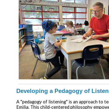
Developing a Pedagogy of Liste
A "pedagogy of listening" is an approach to t
Emilia. This child-centered philosophy empower