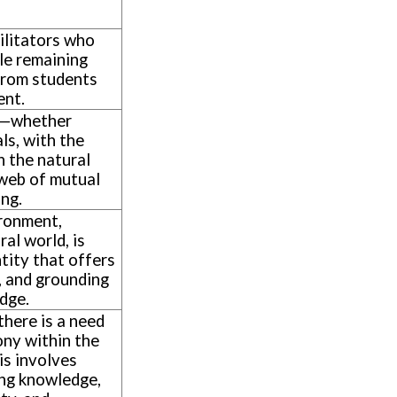
ilitators who
le remaining
from students
ent.
n—whether
ls, with the
h the natural
web of mutual
ing.
ironment,
ral world, is
ntity that offers
, and grounding
edge.
 there is a need
ny within the
his involves
ing knowledge,