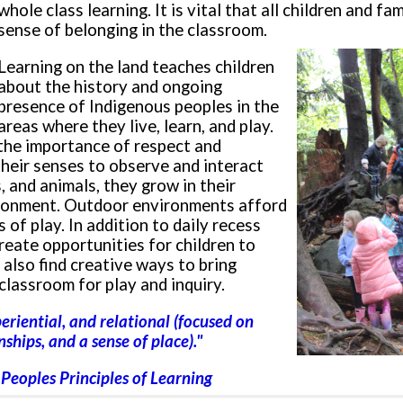
whole class learning. It is vital that all children and fam
sense of belonging in the classroom.
Learning on the land teaches children
about the history and ongoing
presence of Indigenous peoples in the
areas where they live, learn, and play.
 the importance of respect and
 their senses to observe and interact
s, and animals, they grow in their
vironment. Outdoor environments afford
 of play. In addition to daily recess
reate opportunities for children to
 also find creative ways to bring
classroom for play and inquiry.
xperiential, and relational
(focused on
ships, and a sense of place).
"
t Peoples Principles of Learning