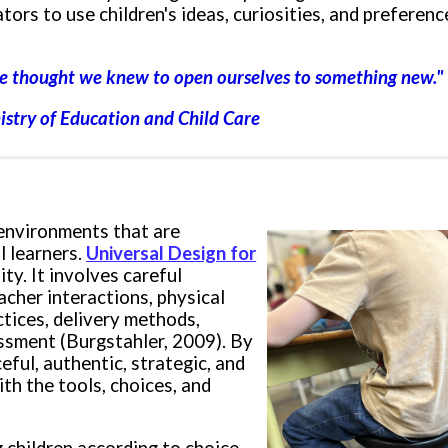
tors to u
se children's ideas, curiosities, and preferen
t we thought we knew
to open ourselves to something new
."
nistry of Education and Child Care
 environments that are
l learners.
Universal Design for
ty. It involves careful
acher i
nteractions, p
hysical
ctices, delivery methods,
ssment (Burgstahler, 2009). By
eful, authentic, strategic, and
th the tools, choices, and