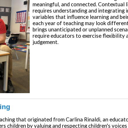
meaningful, and connected. Contextual l
requires understanding and integrating 
variables that influence learning and bei
each year of teaching may look differen
brings unanticipated or unplanned scena
require educators to exercise flexibility
judgement.
ning
eaching that originated from Carlina Rinaldi, an educa
s children by valuing and respecting children's voices