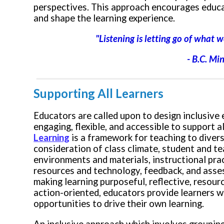
perspectives. This approach encourages educa
and shape the learning experience.
"Listening is letting go of wha
- B.C. Mi
Supporting All Learners
Educators are called upon to design inclusive
engaging, flexible, and accessible to support al
Learning
is a framework for teaching to diversi
consideration of c
lass climate, student and te
environments and materials, instructional pra
resources and technology, feedback, and asse
making learning purposeful, reflective, resourc
action-oriented, educators provide learners wi
opportunities to drive their own learning.