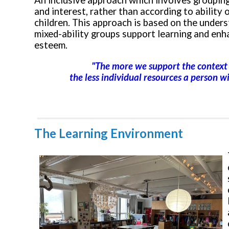
An inclusive approach which involves grouping
and interest, rather than according to ability o
children. This approach is based on the under
mixed-ability groups support learning and enh
esteem.
"The more we support the context 
the less individual resources a person wi
The Learning Environment