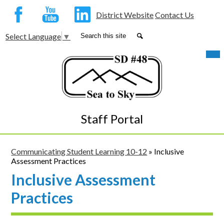
Social
District Website
Contact Us
Media
Facebook
YouTube
LinkedIn
Search
Search
Select Language
▼
-
Skip
Mob
Header
hea
to
nav
main
tog
content
Staff Portal
Communicating Student Learning 10-12
»
Inclusive
Assessment Practices
Inclusive Assessment
Practices