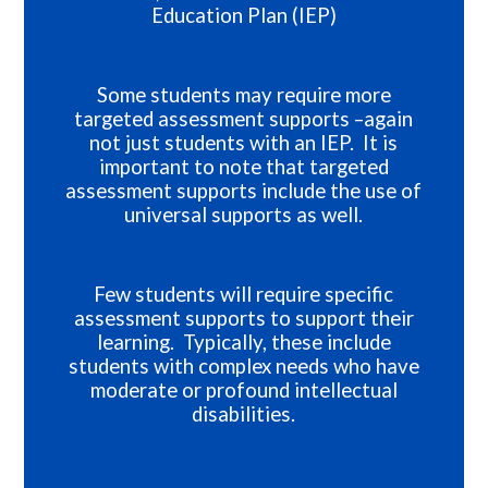
Education Plan (IEP)
Some students may require more
targeted assessment supports –again
not just students with an IEP. It is
important to note that targeted
assessment supports include the use of
universal supports as well.
Few students will require specific
assessment supports to support their
learning. Typically, these include
students with complex needs who have
moderate or profound intellectual
disabilities.