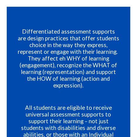
Differentiated assessment supports
are design practices that offer students
choice in the way they express,
represent or engage with their learning.
They affect eh WHY of learning
(engagement), recognize the WHAT of
learning (representation) and support
the HOW of learning (action and
expression).
All students are eligible to receive
universal assessment supports to
support their learning – not just
students with disabilities and diverse
abilities, or those with an Individual