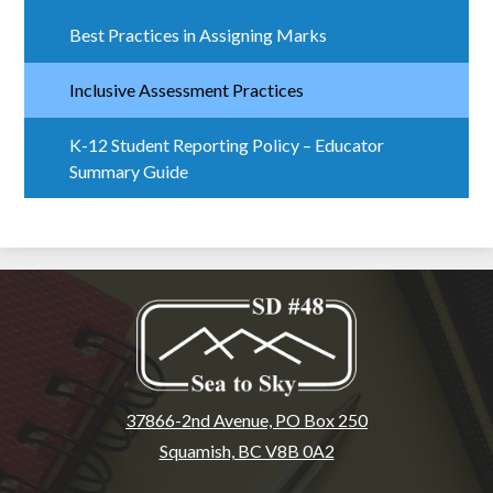
Best Practices in Assigning Marks
Inclusive Assessment Practices
K-12 Student Reporting Policy – Educator
Summary Guide
37866-2nd Avenue, PO Box 250
Squamish, BC V8B 0A2