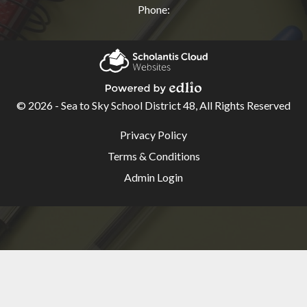
Phone:
Quicklinks
Atrieve
Scholantis Cloud
EasyConnect
Websites
© 2026 - Sea to Sky School District 48, All Rights Reserved
Powered by Edlio
App
Useful
Privacy Policy
District
Links
Terms & Conditions
Strategic
Admin Login
Plan
MyEducation
BC
Outlook
Web
App