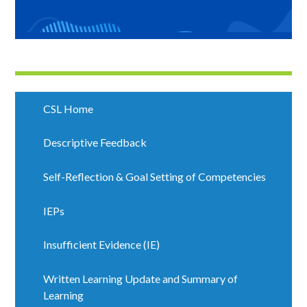
CSL Home
Descriptive Feedback
Self-Reflection & Goal Setting of Competencies
IEPs
Insufficient Evidence (IE)
Written Learning Update and Summary of
Learning